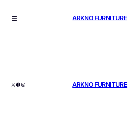
ARKNO FURNITURE
ARKNO FURNITURE